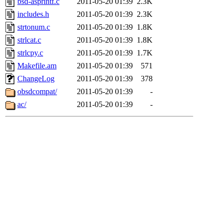
bsd-asprintf.c
2011-05-20 01:39
2.3K
includes.h
2011-05-20 01:39
2.3K
strtonum.c
2011-05-20 01:39
1.8K
strlcat.c
2011-05-20 01:39
1.8K
strlcpy.c
2011-05-20 01:39
1.7K
Makefile.am
2011-05-20 01:39
571
ChangeLog
2011-05-20 01:39
378
obsdcompat/
2011-05-20 01:39
-
ac/
2011-05-20 01:39
-