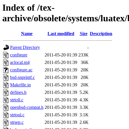
Index of /tex-
archive/obsolete/systems/luatex
Name
Last modified
Size
Description
Parent Directory
-
configure
2011-05-20 01:39
233K
aclocal.m4
2011-05-20 01:39
36K
configure.ac
2011-05-20 01:39
20K
bsd-snprintf.c
2011-05-20 01:39
20K
Makefile.in
2011-05-20 01:39
20K
defines.h
2011-05-20 01:39
5.2K
strtoll.c
2011-05-20 01:39
4.3K
openbsd-compat.h
2011-05-20 01:39
3.3K
strtoul.c
2011-05-20 01:39
3.1K
strsep.c
2011-05-20 01:39
2.6K