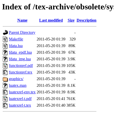
Index of /tex-archive/obsolete/
Name
Last modified
Size
Description
Parent Directory
-
Makefile
2011-05-20 01:39
329
fdata.lua
2011-05-20 01:39
89K
fdata_epdf.lua
2011-05-20 01:39
67K
fdata_img.lua
2011-05-20 01:39
3.9K
functionref.pdf
2011-05-20 01:39
105K
functionref.tex
2011-05-20 01:39
43K
graphics/
2011-05-20 01:39
-
luatex.man
2011-05-20 01:39
8.1K
luatexref-env.tex
2011-05-20 01:39
8.9K
luatexref-t.pdf
2011-05-20 01:41
761K
luatexref-t.tex
2011-05-20 01:40
385K