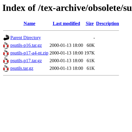
Index of /tex-archive/obsolete/s
Name
Last modified
Size
Description
Parent Directory
-
psutils-p16.tar.gz
2000-01-13 18:00
60K
psutils-p17-a4-nt.zip
2000-01-13 18:00
197K
psutils-p17.tar.gz
2000-01-13 18:00
61K
psutils.tar.gz
2000-01-13 18:00
61K