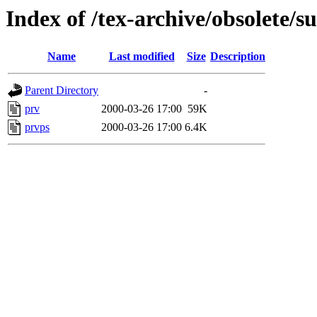
Index of /tex-archive/obsolete/s
Name
Last modified
Size
Description
Parent Directory
-
prv
2000-03-26 17:00
59K
prvps
2000-03-26 17:00
6.4K