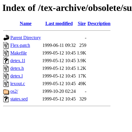
Index of /tex-archive/obsolete/s
Name
Last modified
Size
Description
Parent Directory
-
Flex-patch
1999-06-11 09:32
259
Makefile
1999-05-12 10:45
1.9K
detex.1l
1999-05-12 10:45
3.9K
detex.h
1999-05-12 10:45
1.2K
detex.l
1999-05-12 10:45
17K
lexout.c
1999-05-12 10:45
49K
os2/
1999-10-20 02:24
-
states.sed
1999-05-12 10:45
329