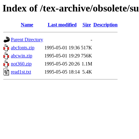
Index of /tex-archive/obsolete/
Name
Last modified
Size
Description
Parent Directory
-
abcfonts.zip
1995-05-01 19:36
517K
abcwin.zip
1995-05-01 19:29
756K
not360.zip
1995-05-05 20:26
1.1M
read1st.txt
1995-05-05 18:14
5.4K