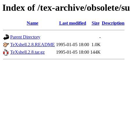
Index of /tex-archive/obsolete/s
Name
Last modified
Size
Description
Parent Directory
-
TeXshell.2.8.README
1995-01-05 18:00
1.0K
TeXshell.2.8.tar.gz
1995-01-05 18:00
144K