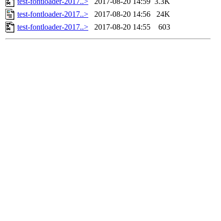
test-fontloader-2017..>
2017-08-20 14:59
3.3K
test-fontloader-2017..>
2017-08-20 14:56
24K
test-fontloader-2017..>
2017-08-20 14:55
603