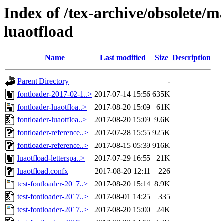
Index of /tex-archive/obsolete/m
luaotfload
Name
Last modified
Size
Description
Parent Directory
-
fontloader-2017-02-1..>
2017-07-14 15:56
635K
fontloader-luaotfloa..>
2017-08-20 15:09
61K
fontloader-luaotfloa..>
2017-08-20 15:09
9.6K
fontloader-reference..>
2017-07-28 15:55
925K
fontloader-reference..>
2017-08-15 05:39
916K
luaotfload-letterspa..>
2017-07-29 16:55
21K
luaotfload.confx
2017-08-20 12:11
226
test-fontloader-2017..>
2017-08-20 15:14
8.9K
test-fontloader-2017..>
2017-08-01 14:25
335
test-fontloader-2017..>
2017-08-20 15:00
24K