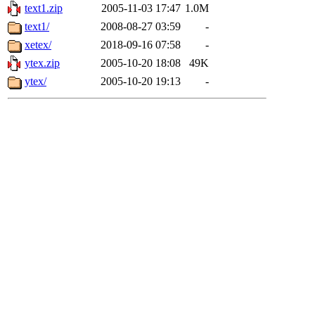
text1.zip
2005-11-03 17:47
1.0M
text1/
2008-08-27 03:59
-
xetex/
2018-09-16 07:58
-
ytex.zip
2005-10-20 18:08
49K
ytex/
2005-10-20 19:13
-