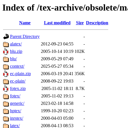
Index of /tex-archive/obsolete/m
Name
Last modified
Size
Description
Parent Directory
-
alatex/
2012-09-23 04:55
-
blu.zip
2005-10-14 10:19
102K
blu/
2009-05-29 07:49
-
context/
2025-05-27 05:34
-
ec-plain.zip
2006-03-19 20:41
356K
ec-plain/
2008-09-22 19:03
-
fotex.zip
2005-11-02 18:11
8.7K
fotex/
2005-11-02 19:13
-
generic/
2023-02-18 14:58
-
hptex/
1999-10-20 02:23
-
inrstex/
2000-04-03 05:00
-
latex/
2008-04-13 08:53
-