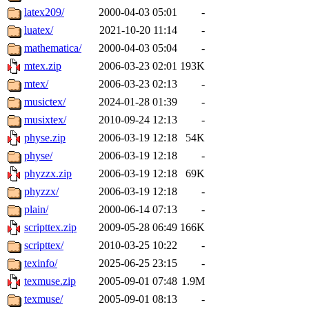
latex209/
2000-04-03 05:01
-
luatex/
2021-10-20 11:14
-
mathematica/
2000-04-03 05:04
-
mtex.zip
2006-03-23 02:01
193K
mtex/
2006-03-23 02:13
-
musictex/
2024-01-28 01:39
-
musixtex/
2010-09-24 12:13
-
physe.zip
2006-03-19 12:18
54K
physe/
2006-03-19 12:18
-
phyzzx.zip
2006-03-19 12:18
69K
phyzzx/
2006-03-19 12:18
-
plain/
2000-06-14 07:13
-
scripttex.zip
2009-05-28 06:49
166K
scripttex/
2010-03-25 10:22
-
texinfo/
2025-06-25 23:15
-
texmuse.zip
2005-09-01 07:48
1.9M
texmuse/
2005-09-01 08:13
-