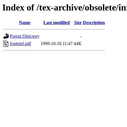
Index of /tex-archive/obsolete/
Name
Last modified
Size
Description
Parent Directory
-
fonteinf.pdf
1999-10-16 11:47
44K