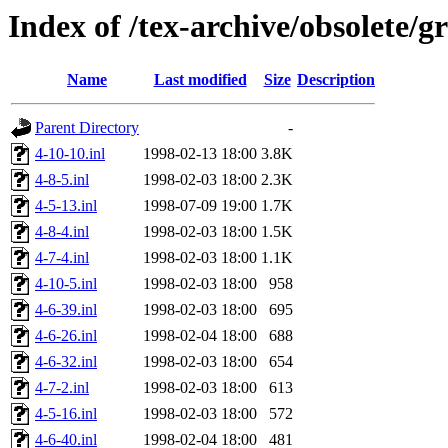
Index of /tex-archive/obsolete/g
Name
Last modified
Size
Description
Parent Directory
-
4-10-10.inl
1998-02-13 18:00
3.8K
4-8-5.inl
1998-02-03 18:00
2.3K
4-5-13.inl
1998-07-09 19:00
1.7K
4-8-4.inl
1998-02-03 18:00
1.5K
4-7-4.inl
1998-02-03 18:00
1.1K
4-10-5.inl
1998-02-03 18:00
958
4-6-39.inl
1998-02-03 18:00
695
4-6-26.inl
1998-02-04 18:00
688
4-6-32.inl
1998-02-03 18:00
654
4-7-2.inl
1998-02-03 18:00
613
4-5-16.inl
1998-02-03 18:00
572
4-6-40.inl
1998-02-04 18:00
481