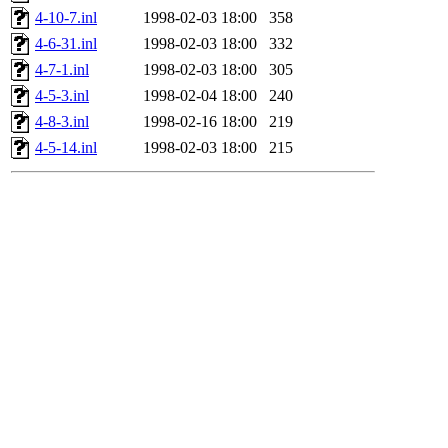
4-10-7.inl
1998-02-03 18:00
358
4-6-31.inl
1998-02-03 18:00
332
4-7-1.inl
1998-02-03 18:00
305
4-5-3.inl
1998-02-04 18:00
240
4-8-3.inl
1998-02-16 18:00
219
4-5-14.inl
1998-02-03 18:00
215