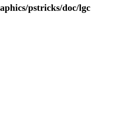
raphics/pstricks/doc/lgc