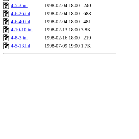
4-5-3.inl
1998-02-04 18:00
240
4-6-26.inl
1998-02-04 18:00
688
4-6-40.inl
1998-02-04 18:00
481
4-10-10.inl
1998-02-13 18:00
3.8K
4-8-3.inl
1998-02-16 18:00
219
4-5-13.inl
1998-07-09 19:00
1.7K