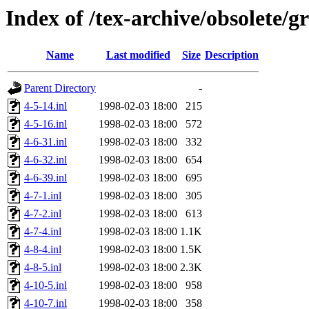
Index of /tex-archive/obsolete/g
Name
Last modified
Size
Description
Parent Directory
-
4-5-14.inl
1998-02-03 18:00
215
4-5-16.inl
1998-02-03 18:00
572
4-6-31.inl
1998-02-03 18:00
332
4-6-32.inl
1998-02-03 18:00
654
4-6-39.inl
1998-02-03 18:00
695
4-7-1.inl
1998-02-03 18:00
305
4-7-2.inl
1998-02-03 18:00
613
4-7-4.inl
1998-02-03 18:00
1.1K
4-8-4.inl
1998-02-03 18:00
1.5K
4-8-5.inl
1998-02-03 18:00
2.3K
4-10-5.inl
1998-02-03 18:00
958
4-10-7.inl
1998-02-03 18:00
358