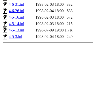
4-6-31.inl
1998-02-03 18:00
332
4-6-26.inl
1998-02-04 18:00
688
4-5-16.inl
1998-02-03 18:00
572
4-5-14.inl
1998-02-03 18:00
215
4-5-13.inl
1998-07-09 19:00
1.7K
4-5-3.inl
1998-02-04 18:00
240