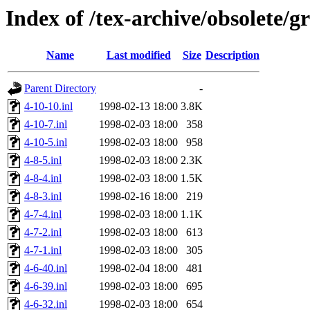
Index of /tex-archive/obsolete/g
Name
Last modified
Size
Description
Parent Directory
-
4-10-10.inl
1998-02-13 18:00
3.8K
4-10-7.inl
1998-02-03 18:00
358
4-10-5.inl
1998-02-03 18:00
958
4-8-5.inl
1998-02-03 18:00
2.3K
4-8-4.inl
1998-02-03 18:00
1.5K
4-8-3.inl
1998-02-16 18:00
219
4-7-4.inl
1998-02-03 18:00
1.1K
4-7-2.inl
1998-02-03 18:00
613
4-7-1.inl
1998-02-03 18:00
305
4-6-40.inl
1998-02-04 18:00
481
4-6-39.inl
1998-02-03 18:00
695
4-6-32.inl
1998-02-03 18:00
654