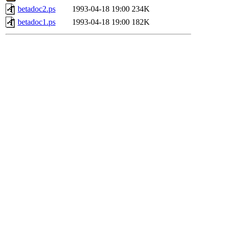
betadoc2.ps
1993-04-18 19:00
234K
betadoc1.ps
1993-04-18 19:00
182K