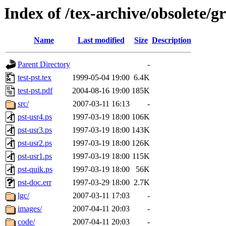
Index of /tex-archive/obsolete/g
Name
Last modified
Size
Description
Parent Directory
-
test-pst.tex
1999-05-04 19:00
6.4K
test-pst.pdf
2004-08-16 19:00
185K
src/
2007-03-11 16:13
-
pst-usr4.ps
1997-03-19 18:00
106K
pst-usr3.ps
1997-03-19 18:00
143K
pst-usr2.ps
1997-03-19 18:00
126K
pst-usr1.ps
1997-03-19 18:00
115K
pst-quik.ps
1997-03-19 18:00
56K
pst-doc.err
1997-03-29 18:00
2.7K
lgc/
2007-03-11 17:03
-
images/
2007-04-11 20:03
-
code/
2007-04-11 20:03
-