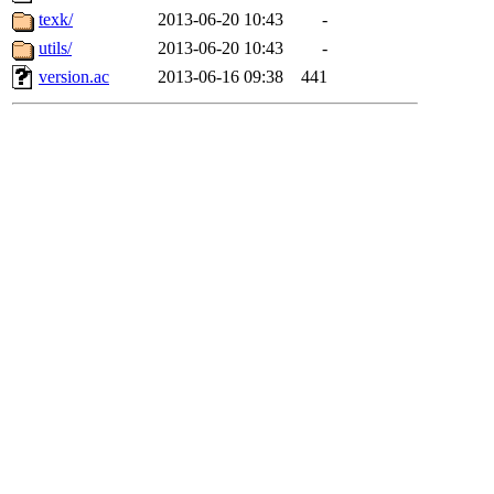
texk/
2013-06-20 10:43
-
utils/
2013-06-20 10:43
-
version.ac
2013-06-16 09:38
441