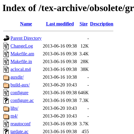
Index of /tex-archive/obsolete/
Name
Last modified
Size
Description
Parent Directory
-
ChangeLog
2013-06-16 09:38
12K
Makefile.am
2013-06-16 09:38
3.4K
Makefile.in
2013-06-16 09:38
28K
aclocal.m4
2013-06-16 09:38
38K
auxdir/
2013-06-16 10:38
-
build-aux/
2013-06-20 10:43
-
configure
2013-06-16 09:38
646K
configure.ac
2013-06-16 09:38
7.3K
libs/
2013-06-20 10:43
-
m4/
2013-06-20 10:43
-
reautoconf
2013-06-16 09:38
3.7K
tardate.ac
2013-06-16 09:38
455