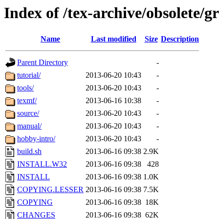
Index of /tex-archive/obsolete/
Name
Last modified
Size
Description
Parent Directory
-
tutorial/
2013-06-20 10:43
-
tools/
2013-06-20 10:43
-
texmf/
2013-06-16 10:38
-
source/
2013-06-20 10:43
-
manual/
2013-06-20 10:43
-
hobby-intro/
2013-06-20 10:43
-
build.sh
2013-06-16 09:38
2.9K
INSTALL.W32
2013-06-16 09:38
428
INSTALL
2013-06-16 09:38
1.0K
COPYING.LESSER
2013-06-16 09:38
7.5K
COPYING
2013-06-16 09:38
18K
CHANGES
2013-06-16 09:38
62K