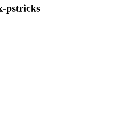
x-pstricks