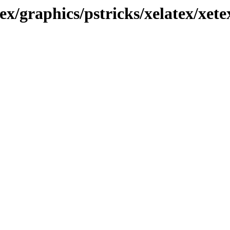
ex/graphics/pstricks/xelatex/xete