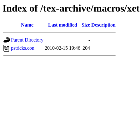
Index of /tex-archive/macros/xet
Name
Last modified
Size
Description
Parent Directory
-
pstricks.con
2010-02-15 19:46
204