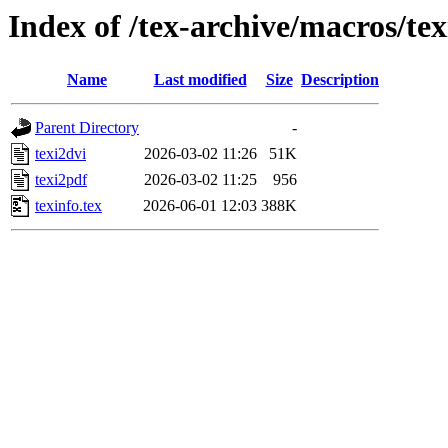
Index of /tex-archive/macros/tex
Name
Last modified
Size
Description
Parent Directory
-
texi2dvi
2026-03-02 11:26
51K
texi2pdf
2026-03-02 11:25
956
texinfo.tex
2026-06-01 12:03
388K