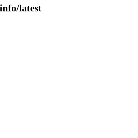
info/latest