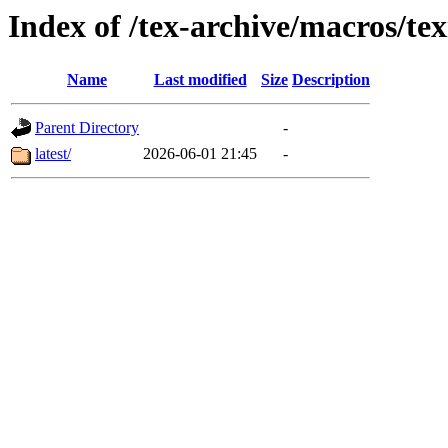
Index of /tex-archive/macros/tex
Name
Last modified
Size
Description
Parent Directory
-
latest/
2026-06-01 21:45
-