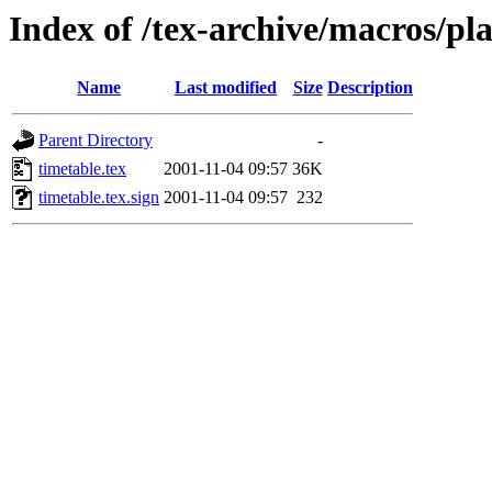
Index of /tex-archive/macros/pla
Name
Last modified
Size
Description
Parent Directory
-
timetable.tex
2001-11-04 09:57
36K
timetable.tex.sign
2001-11-04 09:57
232