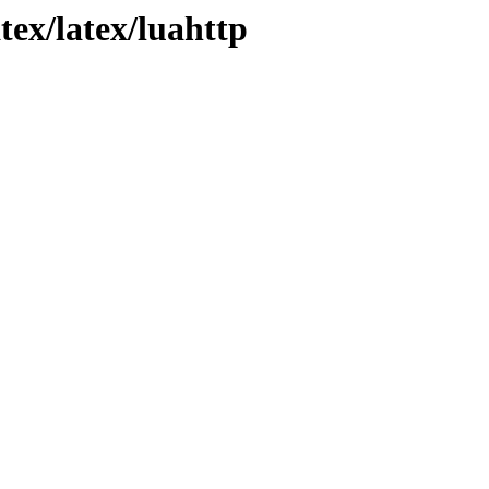
tex/latex/luahttp