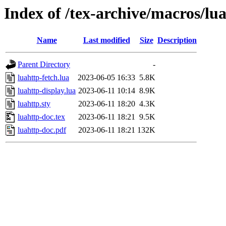
Index of /tex-archive/macros/lua
Name
Last modified
Size
Description
Parent Directory
-
luahttp-fetch.lua
2023-06-05 16:33
5.8K
luahttp-display.lua
2023-06-11 10:14
8.9K
luahttp.sty
2023-06-11 18:20
4.3K
luahttp-doc.tex
2023-06-11 18:21
9.5K
luahttp-doc.pdf
2023-06-11 18:21
132K