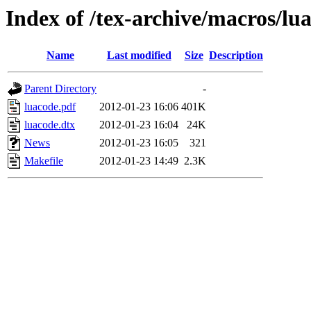
Index of /tex-archive/macros/lua
Name
Last modified
Size
Description
Parent Directory
-
luacode.pdf
2012-01-23 16:06
401K
luacode.dtx
2012-01-23 16:04
24K
News
2012-01-23 16:05
321
Makefile
2012-01-23 14:49
2.3K