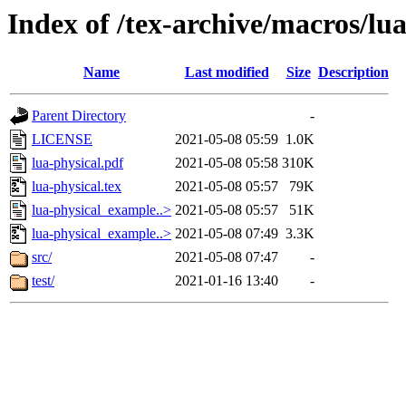
Index of /tex-archive/macros/lua
Name
Last modified
Size
Description
Parent Directory
-
LICENSE
2021-05-08 05:59
1.0K
lua-physical.pdf
2021-05-08 05:58
310K
lua-physical.tex
2021-05-08 05:57
79K
lua-physical_example..>
2021-05-08 05:57
51K
lua-physical_example..>
2021-05-08 07:49
3.3K
src/
2021-05-08 07:47
-
test/
2021-01-16 13:40
-