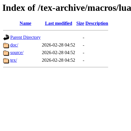
Index of /tex-archive/macros/lua
Name
Last modified
Size
Description
Parent Directory
-
doc/
2026-02-28 04:52
-
source/
2026-02-28 04:52
-
tex/
2026-02-28 04:52
-