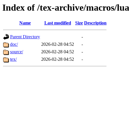
Index of /tex-archive/macros/lua
Name
Last modified
Size
Description
Parent Directory
-
doc/
2026-02-28 04:52
-
source/
2026-02-28 04:52
-
tex/
2026-02-28 04:52
-