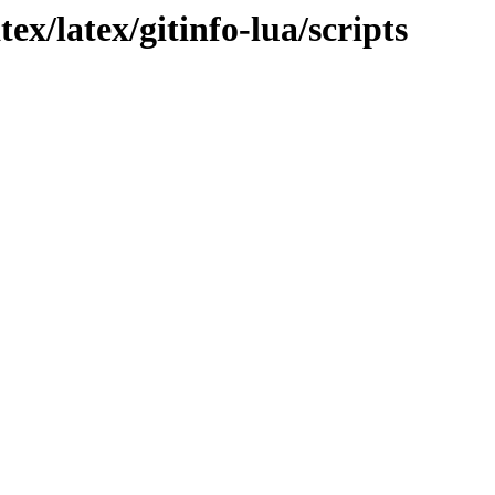
ex/latex/gitinfo-lua/scripts