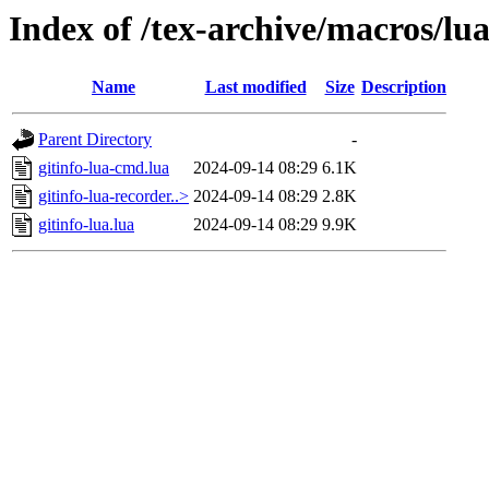
Index of /tex-archive/macros/luat
Name
Last modified
Size
Description
Parent Directory
-
gitinfo-lua-cmd.lua
2024-09-14 08:29
6.1K
gitinfo-lua-recorder..>
2024-09-14 08:29
2.8K
gitinfo-lua.lua
2024-09-14 08:29
9.9K