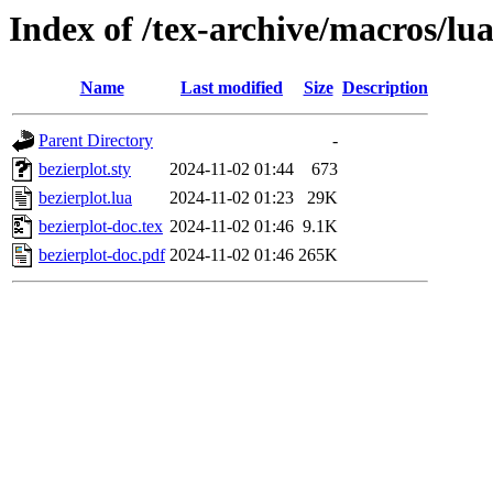
Index of /tex-archive/macros/lua
Name
Last modified
Size
Description
Parent Directory
-
bezierplot.sty
2024-11-02 01:44
673
bezierplot.lua
2024-11-02 01:23
29K
bezierplot-doc.tex
2024-11-02 01:46
9.1K
bezierplot-doc.pdf
2024-11-02 01:46
265K