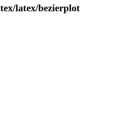
tex/latex/bezierplot