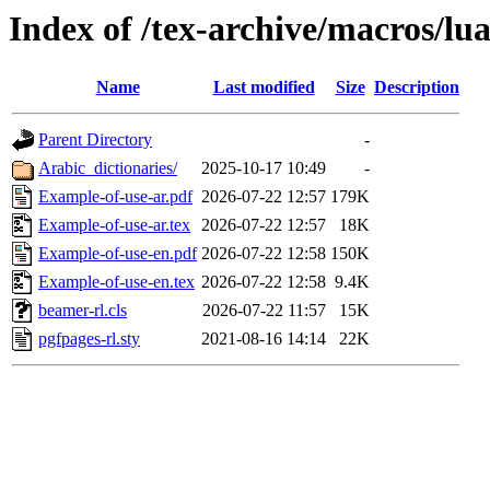
Index of /tex-archive/macros/lu
Name
Last modified
Size
Description
Parent Directory
-
Arabic_dictionaries/
2025-10-17 10:49
-
Example-of-use-ar.pdf
2026-07-22 12:57
179K
Example-of-use-ar.tex
2026-07-22 12:57
18K
Example-of-use-en.pdf
2026-07-22 12:58
150K
Example-of-use-en.tex
2026-07-22 12:58
9.4K
beamer-rl.cls
2026-07-22 11:57
15K
pgfpages-rl.sty
2021-08-16 14:14
22K