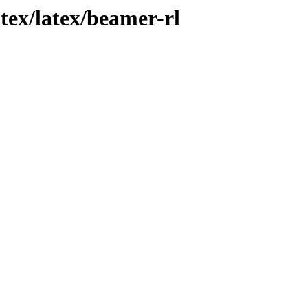
atex/latex/beamer-rl