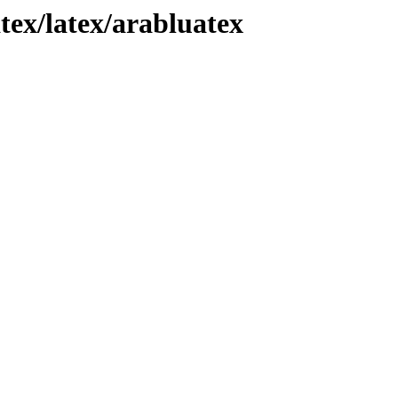
tex/latex/arabluatex