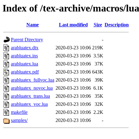
Index of /tex-archive/macros/lua
Name
Last modified
Size
Description
Parent Directory
-
arabluatex.dtx
2020-03-23 10:06
219K
arabluatex.ins
2020-03-23 10:06
3.5K
arabluatex.lua
2020-03-23 10:06
37K
arabluatex.pdf
2020-03-23 10:06
643K
arabluatex_fullvoc.lua
2020-03-23 10:06
39K
arabluatex_novoc.lua
2020-03-23 10:06
6.1K
arabluatex_trans.lua
2020-03-23 10:06
35K
arabluatex_voc.lua
2020-03-23 10:06
32K
makefile
2020-03-23 10:06
2.2K
samples/
2020-03-23 10:06
-