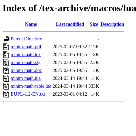
Index of /tex-archive/macros/l
Name
Last modified
Size
Description
Parent Directory
-
minim-math.pdf
2025-02-07 09:32
115K
minim-math.tex
2025-02-05 19:55
18K
minim-math.sty
2025-02-05 19:55
2.2K
minim-math.doc
2025-02-05 19:55
13K
minim-math.lua
2024-03-14 19:44
14K
minim-math-table.lua
2024-03-14 19:44
333K
EUPL-1.2-EN.txt
2023-03-01 04:12
14K