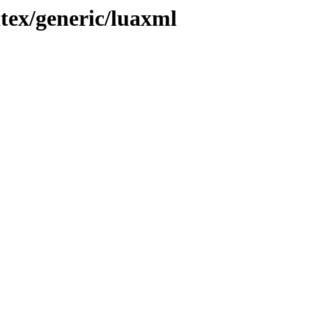
atex/generic/luaxml