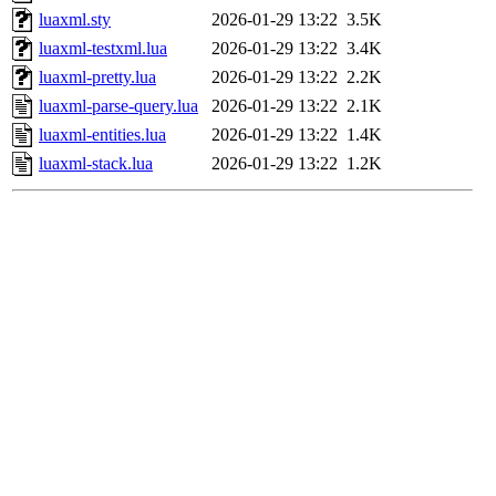
luaxml.sty
2026-01-29 13:22
3.5K
luaxml-testxml.lua
2026-01-29 13:22
3.4K
luaxml-pretty.lua
2026-01-29 13:22
2.2K
luaxml-parse-query.lua
2026-01-29 13:22
2.1K
luaxml-entities.lua
2026-01-29 13:22
1.4K
luaxml-stack.lua
2026-01-29 13:22
1.2K