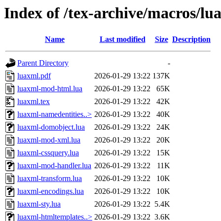
Index of /tex-archive/macros/lu
Name
Last modified
Size
Description
Parent Directory
-
luaxml.pdf
2026-01-29 13:22
137K
luaxml-mod-html.lua
2026-01-29 13:22
65K
luaxml.tex
2026-01-29 13:22
42K
luaxml-namedentities..>
2026-01-29 13:22
40K
luaxml-domobject.lua
2026-01-29 13:22
24K
luaxml-mod-xml.lua
2026-01-29 13:22
20K
luaxml-cssquery.lua
2026-01-29 13:22
15K
luaxml-mod-handler.lua
2026-01-29 13:22
11K
luaxml-transform.lua
2026-01-29 13:22
10K
luaxml-encodings.lua
2026-01-29 13:22
10K
luaxml-sty.lua
2026-01-29 13:22
5.4K
luaxml-htmltemplates..>
2026-01-29 13:22
3.6K