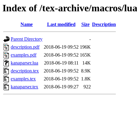
Index of /tex-archive/macros/lu
Name
Last modified
Size
Description
Parent Directory
-
description.pdf
2018-06-19 09:52
196K
examples.pdf
2018-06-19 09:52
165K
kanaparser.lua
2018-06-19 08:11
14K
description.tex
2018-06-19 09:52
8.9K
examples.tex
2018-06-19 09:52
1.8K
kanaparser.tex
2018-06-19 09:27
922