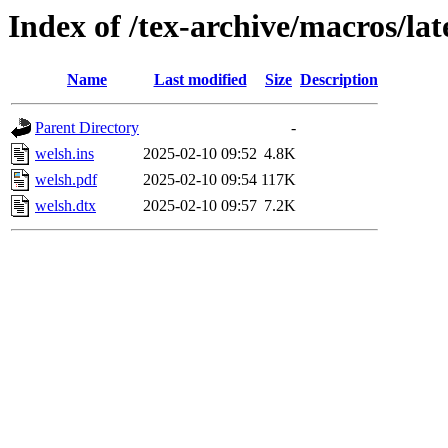
Index of /tex-archive/macros/la
Name
Last modified
Size
Description
Parent Directory
-
welsh.ins
2025-02-10 09:52
4.8K
welsh.pdf
2025-02-10 09:54
117K
welsh.dtx
2025-02-10 09:57
7.2K