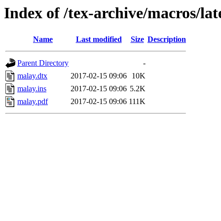
Index of /tex-archive/macros/la
Name
Last modified
Size
Description
Parent Directory
-
malay.dtx
2017-02-15 09:06
10K
malay.ins
2017-02-15 09:06
5.2K
malay.pdf
2017-02-15 09:06
111K