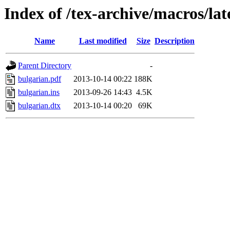
Index of /tex-archive/macros/la
Name
Last modified
Size
Description
Parent Directory
-
bulgarian.pdf
2013-10-14 00:22
188K
bulgarian.ins
2013-09-26 14:43
4.5K
bulgarian.dtx
2013-10-14 00:20
69K