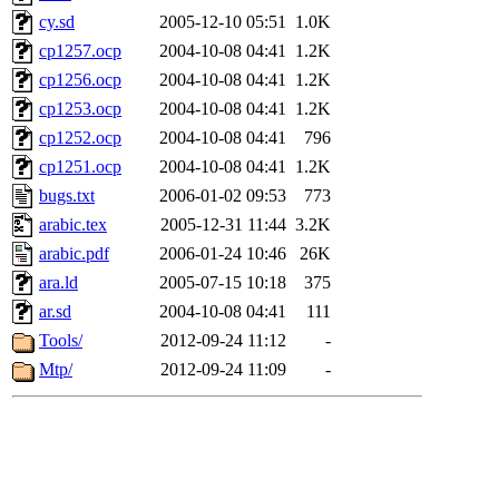
cy.sd
2005-12-10 05:51
1.0K
cp1257.ocp
2004-10-08 04:41
1.2K
cp1256.ocp
2004-10-08 04:41
1.2K
cp1253.ocp
2004-10-08 04:41
1.2K
cp1252.ocp
2004-10-08 04:41
796
cp1251.ocp
2004-10-08 04:41
1.2K
bugs.txt
2006-01-02 09:53
773
arabic.tex
2005-12-31 11:44
3.2K
arabic.pdf
2006-01-24 10:46
26K
ara.ld
2005-07-15 10:18
375
ar.sd
2004-10-08 04:41
111
Tools/
2012-09-24 11:12
-
Mtp/
2012-09-24 11:09
-