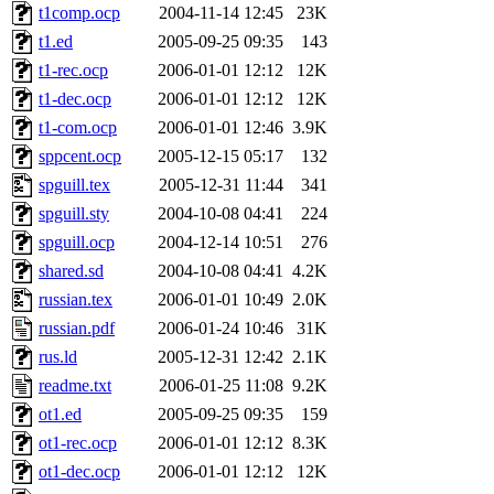
t1comp.ocp
2004-11-14 12:45
23K
t1.ed
2005-09-25 09:35
143
t1-rec.ocp
2006-01-01 12:12
12K
t1-dec.ocp
2006-01-01 12:12
12K
t1-com.ocp
2006-01-01 12:46
3.9K
sppcent.ocp
2005-12-15 05:17
132
spguill.tex
2005-12-31 11:44
341
spguill.sty
2004-10-08 04:41
224
spguill.ocp
2004-12-14 10:51
276
shared.sd
2004-10-08 04:41
4.2K
russian.tex
2006-01-01 10:49
2.0K
russian.pdf
2006-01-24 10:46
31K
rus.ld
2005-12-31 12:42
2.1K
readme.txt
2006-01-25 11:08
9.2K
ot1.ed
2005-09-25 09:35
159
ot1-rec.ocp
2006-01-01 12:12
8.3K
ot1-dec.ocp
2006-01-01 12:12
12K