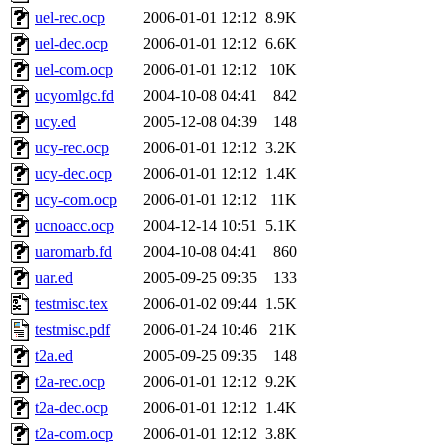
uel-rec.ocp
2006-01-01 12:12
8.9K
uel-dec.ocp
2006-01-01 12:12
6.6K
uel-com.ocp
2006-01-01 12:12
10K
ucyomlgc.fd
2004-10-08 04:41
842
ucy.ed
2005-12-08 04:39
148
ucy-rec.ocp
2006-01-01 12:12
3.2K
ucy-dec.ocp
2006-01-01 12:12
1.4K
ucy-com.ocp
2006-01-01 12:12
11K
ucnoacc.ocp
2004-12-14 10:51
5.1K
uaromarb.fd
2004-10-08 04:41
860
uar.ed
2005-09-25 09:35
133
testmisc.tex
2006-01-02 09:44
1.5K
testmisc.pdf
2006-01-24 10:46
21K
t2a.ed
2005-09-25 09:35
148
t2a-rec.ocp
2006-01-01 12:12
9.2K
t2a-dec.ocp
2006-01-01 12:12
1.4K
t2a-com.ocp
2006-01-01 12:12
3.8K