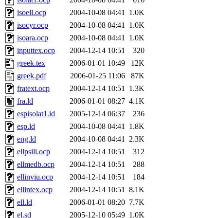
isoell.ocp
2004-10-08 04:41
1.0K
isocyr.ocp
2004-10-08 04:41
1.0K
isoara.ocp
2004-10-08 04:41
1.0K
inputtex.ocp
2004-12-14 10:51
320
greek.tex
2006-01-01 10:49
12K
greek.pdf
2006-01-25 11:06
87K
fratext.ocp
2004-12-14 10:51
1.3K
fra.ld
2006-01-01 08:27
4.1K
espisolat1.id
2005-12-14 06:37
236
esp.ld
2004-10-08 04:41
1.8K
eng.ld
2004-10-08 04:41
2.3K
ellpsili.ocp
2004-12-14 10:51
312
ellmedb.ocp
2004-12-14 10:51
288
ellinviu.ocp
2004-12-14 10:51
184
ellintex.ocp
2004-12-14 10:51
8.1K
ell.ld
2006-01-01 08:20
7.7K
el.sd
2005-12-10 05:49
1.0K