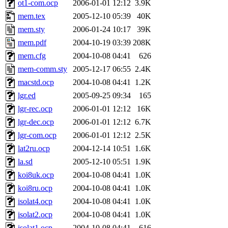
ot1-com.ocp
2006-01-01 12:12
3.9K
mem.tex
2005-12-10 05:39
40K
mem.sty
2006-01-24 10:17
39K
mem.pdf
2004-10-19 03:39
208K
mem.cfg
2004-10-08 04:41
626
mem-comm.sty
2005-12-17 06:55
2.4K
macstd.ocp
2004-10-08 04:41
1.2K
lgr.ed
2005-09-25 09:34
165
lgr-rec.ocp
2006-01-01 12:12
16K
lgr-dec.ocp
2006-01-01 12:12
6.7K
lgr-com.ocp
2006-01-01 12:12
2.5K
lat2ru.ocp
2004-12-14 10:51
1.6K
la.sd
2005-12-10 05:51
1.9K
koi8uk.ocp
2004-10-08 04:41
1.0K
koi8ru.ocp
2004-10-08 04:41
1.0K
isolat4.ocp
2004-10-08 04:41
1.0K
isolat2.ocp
2004-10-08 04:41
1.0K
isolat1.ocp
2004-10-08 04:41
616