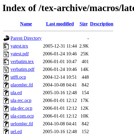
Index of /tex-archive/macros/la
Name
Last modified
Size
Description
Parent Directory
-
yatest.tex
2005-12-31 11:44
2.9K
yatest.pdf
2006-01-24 10:46
25K
verbatim.tex
2006-01-01 10:47
401
verbatim.pdf
2006-01-24 10:46
14K
utf8.ocp
2004-12-14 10:51
448
ulaomlgc.fd
2004-10-08 04:41
842
ula.ed
2005-10-16 12:48
154
ula-rec.ocp
2006-01-01 12:12
17K
ula-dec.ocp
2006-01-01 12:12
12K
ula-com.ocp
2006-01-01 12:12
10K
uelomlgc.fd
2004-10-08 04:41
842
uel.ed
2005-10-16 12:48
152