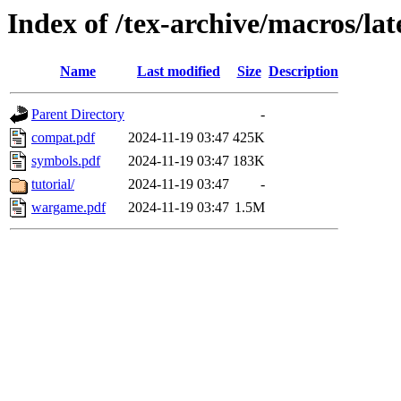
Index of /tex-archive/macros/l
Name
Last modified
Size
Description
Parent Directory
-
compat.pdf
2024-11-19 03:47
425K
symbols.pdf
2024-11-19 03:47
183K
tutorial/
2024-11-19 03:47
-
wargame.pdf
2024-11-19 03:47
1.5M