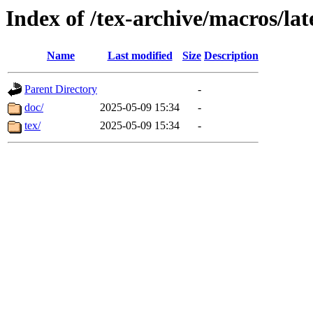
Index of /tex-archive/macros/la
Name
Last modified
Size
Description
Parent Directory
-
doc/
2025-05-09 15:34
-
tex/
2025-05-09 15:34
-