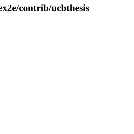
ex2e/contrib/ucbthesis