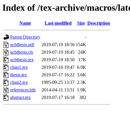
Index of /tex-archive/macros/lat
Name
Last modified
Size
Description
Parent Directory
-
ucbthesis.pdf
2019-07-19 18:56
154K
ucbthesis.cls
2019-07-19 18:45
24K
ucbthesis.tex
2019-07-19 18:50
17K
chap1.tex
2019-07-16 19:47
6.9K
thesis.tex
2019-07-17 16:22
3.6K
chap2.tex
1995-09-25 13:37
2.3K
references.bib
2014-04-11 13:51
1.9K
abstract.tex
2019-07-17 16:18
382