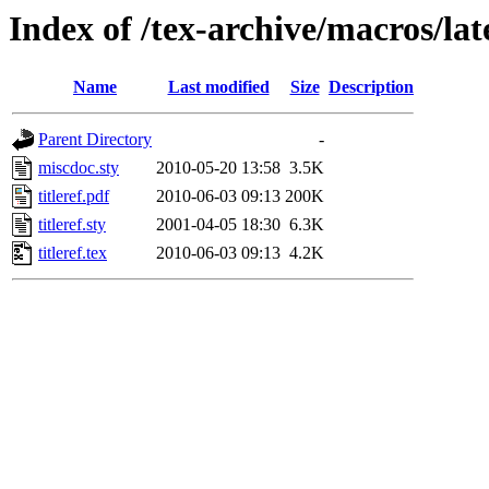
Index of /tex-archive/macros/late
Name
Last modified
Size
Description
Parent Directory
-
miscdoc.sty
2010-05-20 13:58
3.5K
titleref.pdf
2010-06-03 09:13
200K
titleref.sty
2001-04-05 18:30
6.3K
titleref.tex
2010-06-03 09:13
4.2K