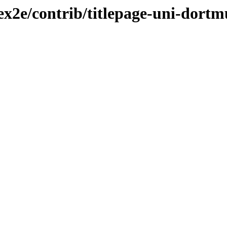
tex2e/contrib/titlepage-uni-dort