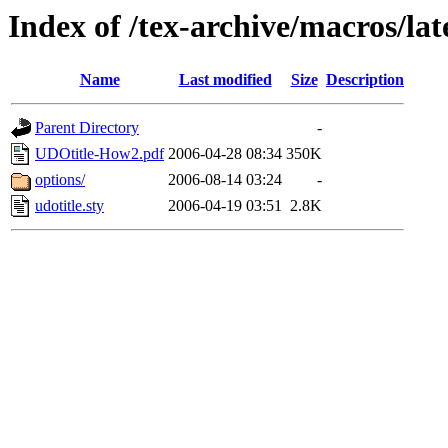
Index of /tex-archive/macros/la
Name
Last modified
Size
Description
Parent Directory
-
UDOtitle-How2.pdf
2006-04-28 08:34
350K
options/
2006-08-14 03:24
-
udotitle.sty
2006-04-19 03:51
2.8K