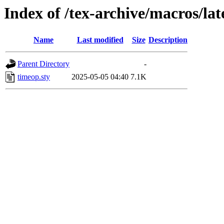
Index of /tex-archive/macros/la
Name
Last modified
Size
Description
Parent Directory
-
timeop.sty
2025-05-05 04:40
7.1K