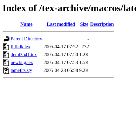
Index of /tex-archive/macros/lat
Name
Last modified
Size
Description
Parent Directory
-
fltfltdk.tex
2005-04-17 07:52
732
deml3541.tex
2005-04-17 07:50
1.2K
newbug.tex
2005-04-17 07:53
1.5K
tameflts.sty
2005-04-28 05:58
9.2K