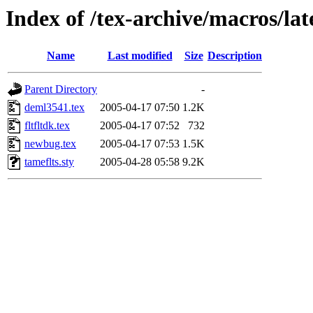
Index of /tex-archive/macros/lat
Name
Last modified
Size
Description
Parent Directory
-
deml3541.tex
2005-04-17 07:50
1.2K
fltfltdk.tex
2005-04-17 07:52
732
newbug.tex
2005-04-17 07:53
1.5K
tameflts.sty
2005-04-28 05:58
9.2K