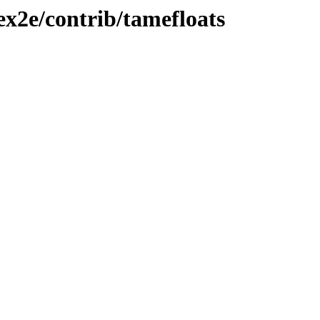
ex2e/contrib/tamefloats