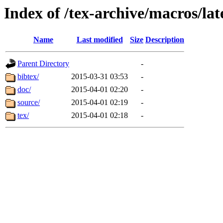
Index of /tex-archive/macros/lat
Name
Last modified
Size
Description
Parent Directory
-
bibtex/
2015-03-31 03:53
-
doc/
2015-04-01 02:20
-
source/
2015-04-01 02:19
-
tex/
2015-04-01 02:18
-