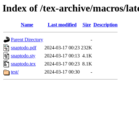
Index of /tex-archive/macros/la
Name
Last modified
Size
Description
Parent Directory
-
snaptodo.pdf
2024-03-17 00:23
232K
snaptodo.sty
2024-03-17 00:13
4.1K
snaptodo.tex
2024-03-17 00:23
8.1K
test/
2024-03-17 00:30
-