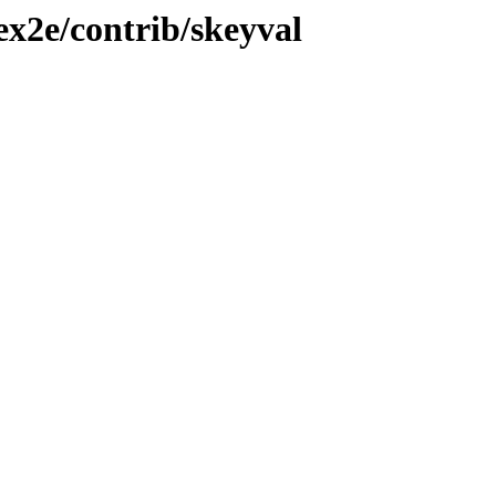
ex2e/contrib/skeyval