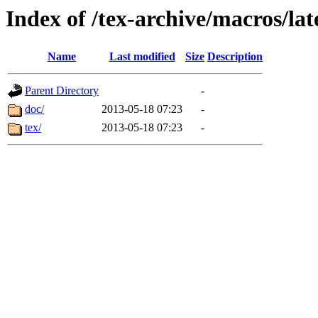
Index of /tex-archive/macros/lat
Name
Last modified
Size
Description
Parent Directory
-
doc/
2013-05-18 07:23
-
tex/
2013-05-18 07:23
-