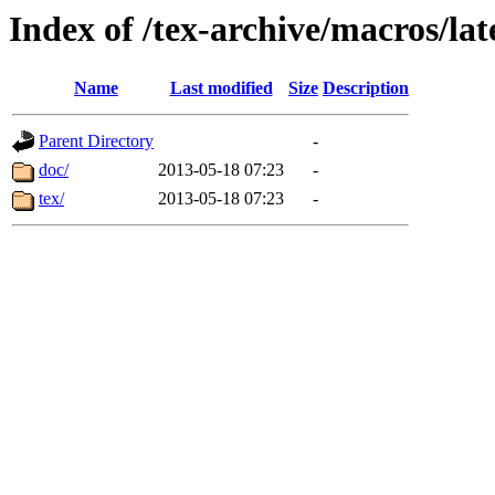
Index of /tex-archive/macros/lat
Name
Last modified
Size
Description
Parent Directory
-
doc/
2013-05-18 07:23
-
tex/
2013-05-18 07:23
-