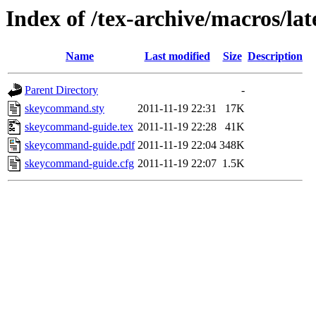
Index of /tex-archive/macros/l
Name
Last modified
Size
Description
Parent Directory
-
skeycommand.sty
2011-11-19 22:31
17K
skeycommand-guide.tex
2011-11-19 22:28
41K
skeycommand-guide.pdf
2011-11-19 22:04
348K
skeycommand-guide.cfg
2011-11-19 22:07
1.5K