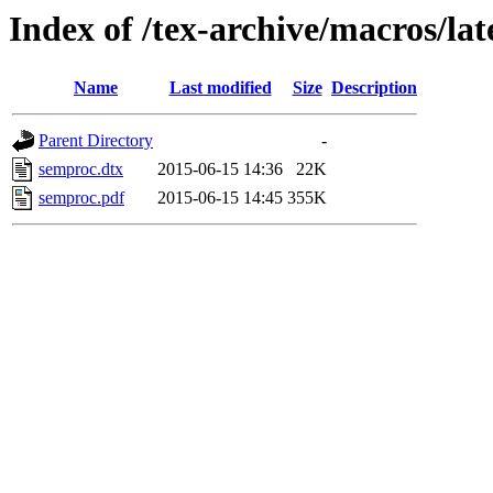
Index of /tex-archive/macros/la
Name
Last modified
Size
Description
Parent Directory
-
semproc.dtx
2015-06-15 14:36
22K
semproc.pdf
2015-06-15 14:45
355K